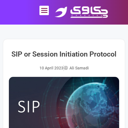
Skip
to
content
SIP or Session Initiation Protocol
10 April 2023
Ali Samadi