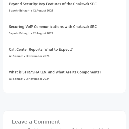
Beyond Security: Key Features of the Chakavak SBC
Sepehr Eshaghi
12 August 2025
Securing VoIP Communications with Chakavak SBC
Sepehr Eshaghi
12 August 2025
Call Center Reports: What to Expect?
Ali Samadi
3 November 2024
What is STIR/SHAKEN, and What Are Its Components?
Ali Samadi
3 November 2024
How to Reduce Average Handling Time (AHT)?
Ali Samadi
3 November 2024
VoIP Trends To Watch Out for
Leave a Comment
Ali Samadi
3 November 2024