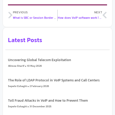
Prev
Nex
PREVIOUS
NEXT
What is SBC or Session Border Controller?
How does VoIP software work | What are the features and benefits of VoIP?
Latest Posts
Uncovering Global Telecom Exploitation
Alireza Sharif
10 May 2026
The Role of LDAP Protocol in VoIP Systems and Call Centers
Sepehr Eshaghi
2 February 2026
Toll Fraud Attacks in VoIP and How to Prevent Them
Sepehr Eshaghi
31 December 2025