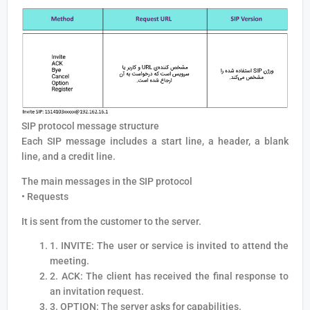
SIP protocol message structure
Each SIP message includes a start line, a header, a blank
line, and a credit line.
The main messages in the SIP protocol
• Requests
It is sent from the customer to the server.
1. INVITE: The user or service is invited to attend the
meeting.
2. ACK: The client has received the final response to
an invitation request.
3. OPTION: The server asks for capabilities.