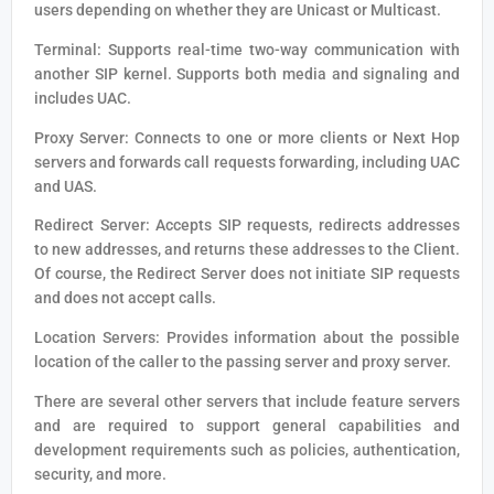
users depending on whether they are Unicast or Multicast.
Terminal: Supports real-time two-way communication with
another SIP kernel. Supports both media and signaling and
includes UAC.
Proxy Server: Connects to one or more clients or Next Hop
servers and forwards call requests forwarding, including UAC
and UAS.
Redirect Server: Accepts SIP requests, redirects addresses
to new addresses, and returns these addresses to the Client.
Of course, the Redirect Server does not initiate SIP requests
and does not accept calls.
Location Servers: Provides information about the possible
location of the caller to the passing server and proxy server.
There are several other servers that include feature servers
and are required to support general capabilities and
development requirements such as policies, authentication,
security, and more.