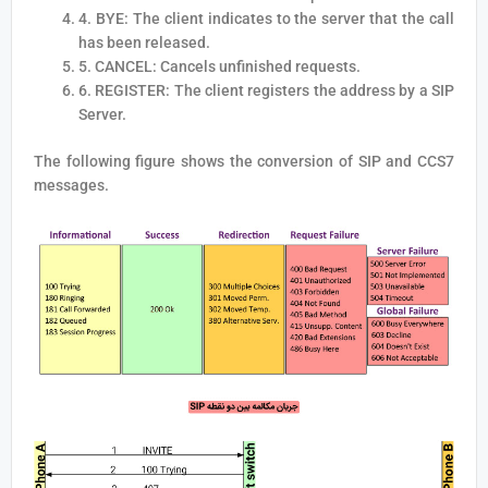
4. BYE: The client indicates to the server that the call
has been released.
5. CANCEL: Cancels unfinished requests.
6. REGISTER: The client registers the address by a SIP
Server.
The following figure shows the conversion of SIP and CCS7
messages.