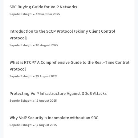
SBC Buying Guide for VoIP Networks
Sepehr Eshaghi
2 November 2025
Introduction to the SCCP Protocol (Skinny Client Control
Protocol)
Sepehr Eshaghi
30 August 2025
What is RTCP? A Comprehensive Guide to the Real-Time Control
Protocol
Sepehr Eshaghi
29 August 2025
Protecting VoIP Infrastructure Against DDoS Attacks
Sepehr Eshaghi
12 August 2025
Why VoIP Security Is Incomplete without an SBC
Sepehr Eshaghi
12 August 2025