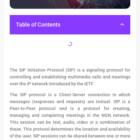
Table of Contents
The SIP Initiation Protocol (SIP) is a signaling protocol for
controlling and establishing multimedia calls and meetings
over the IP network introduced by the IETF.
The SIP protocol is a Client-Server connection in which
messages (responses and requests) are textual. SIP is a
Peer-to-Peer protocol and is a protocol for creating,
managing and completing meetings in the NGN network.
This session can be text, audio, video or a combination of
these. This protocol determines the location and availability
of the user. SIP sessions can be shared between one or more