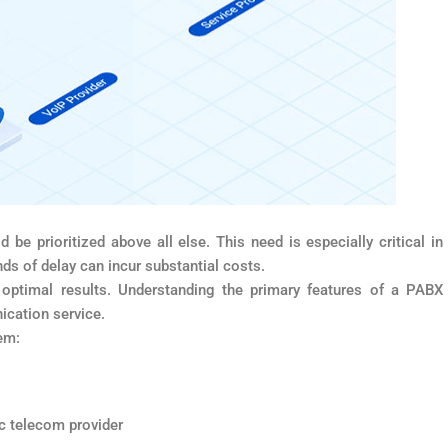
d be prioritized above all else. This need is especially critical in
s of delay can incur substantial costs.
ptimal results. Understanding the primary features of a PABX
ication service.
em:
ic telecom provider