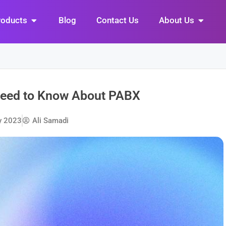
Open Products
Open Abo
roducts
Blog
Contact Us
About Us
Need to Know About PABX
y 2023
Ali Samadi