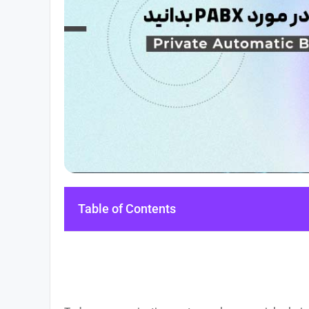
Table of Contents