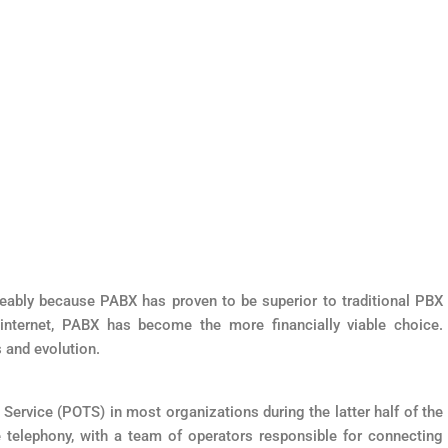
ably because PABX has proven to be superior to traditional PBX
 internet, PABX has become the more financially viable choice.
s and evolution.
 Service (POTS) in most organizations during the latter half of the
e telephony, with a team of operators responsible for connecting