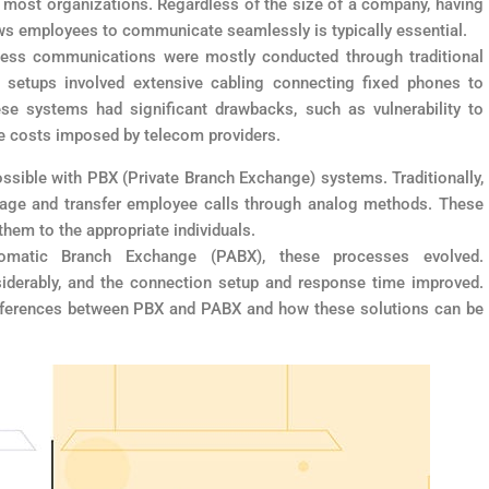
 most organizations. Regardless of the size of a company, having
ows employees to communicate seamlessly is typically essential.
siness communications were mostly conducted through traditional
e setups involved extensive cabling connecting fixed phones to
ese systems had significant drawbacks, such as vulnerability to
ce costs imposed by telecom providers.
sible with PBX (Private Branch Exchange) systems. Traditionally,
age and transfer employee calls through analog methods. These
hem to the appropriate individuals.
tomatic Branch Exchange (PABX), these processes evolved.
derably, and the connection setup and response time improved.
y differences between PBX and PABX and how these solutions can be