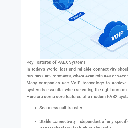
Key Features of PABX Systems
In today’s world, fast and reliable connectivity shoul
business environments, where even minutes or second
Many companies use VoIP technology to achieve o
system is essential when selecting the right commun
Here are some core features of a modern PABX syst
Seamless call transfer
Stable connectivity, independent of any specif