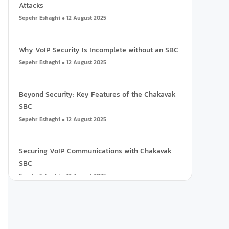
Attacks
Sepehr Eshaghi
12 August 2025
Why VoIP Security Is Incomplete without an SBC
Sepehr Eshaghi
12 August 2025
Beyond Security: Key Features of the Chakavak
SBC
Sepehr Eshaghi
12 August 2025
Securing VoIP Communications with Chakavak
SBC
Sepehr Eshaghi
12 August 2025
Call Center Reports: What to Expect?
Ali Samadi
3 November 2024