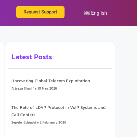
ut Us
Request Support
English
Latest Posts
Uncovering Global Telecom Exploitation
Alireza Sharif
10 May 2026
The Role of LDAP Protocol in VoIP Systems and
Call Centers
Sepehr Eshaghi
2 February 2026