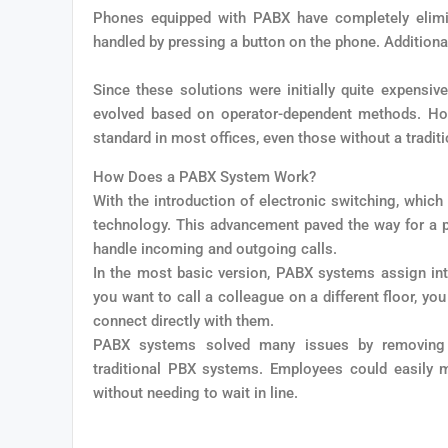
Phones equipped with PABX have completely elimi
handled by pressing a button on the phone. Additional
Since these solutions were initially quite expensiv
evolved based on operator-dependent methods. Howe
standard in most offices, even those without a tradit
How Does a PABX System Work?
With the introduction of electronic switching, whic
technology. This advancement paved the way for a p
handle incoming and outgoing calls.
In the most basic version, PABX systems assign inte
you want to call a colleague on a different floor, y
connect directly with them.
PABX systems solved many issues by removing in
traditional PBX systems. Employees could easily ma
without needing to wait in line.