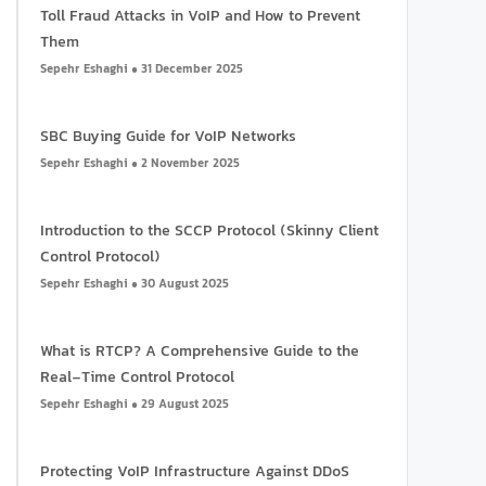
Toll Fraud Attacks in VoIP and How to Prevent
Them
Sepehr Eshaghi
31 December 2025
SBC Buying Guide for VoIP Networks
Sepehr Eshaghi
2 November 2025
Introduction to the SCCP Protocol (Skinny Client
Control Protocol)
Sepehr Eshaghi
30 August 2025
What is RTCP? A Comprehensive Guide to the
Real-Time Control Protocol
Sepehr Eshaghi
29 August 2025
Protecting VoIP Infrastructure Against DDoS