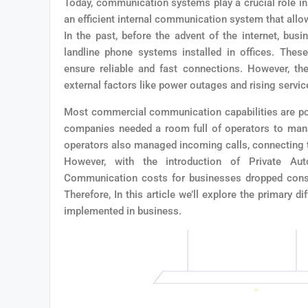
Today, communication systems play a crucial role in
an efficient internal communication system that all
In the past, before the advent of the internet, bu
landline phone systems installed in offices. Thes
ensure reliable and fast connections. However, th
external factors like power outages and rising servi
Most commercial communication capabilities are pos
companies needed a room full of operators to man
operators also managed incoming calls, connecting t
However, with the introduction of Private Au
Communication costs for businesses dropped consi
Therefore, In this article we’ll explore the primar
implemented in business.