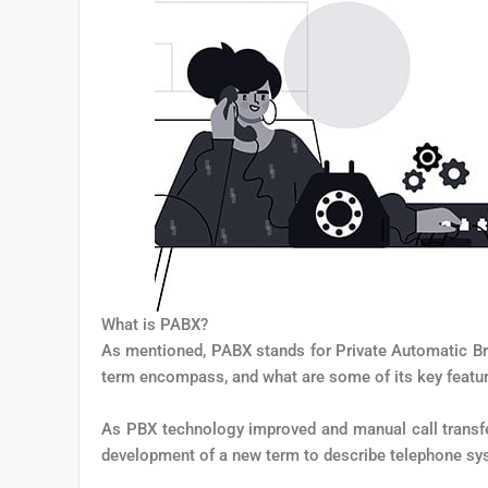
What is PABX?
As mentioned, PABX stands for Private Automatic Br
term encompass, and what are some of its key featu
As PBX technology improved and manual call transfe
development of a new term to describe telephone sys