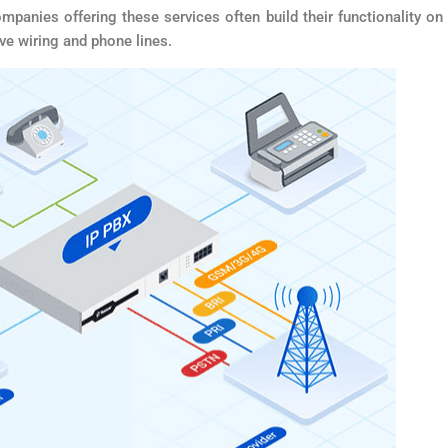
nies offering these services often build their functionality on
ive wiring and phone lines.