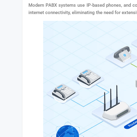
Modern PABX systems use IP-based phones, and compa
internet connectivity, eliminating the need for extens