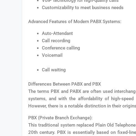
VoIP technology for high-quality calls
Customizability to meet business needs
Advanced Features of Modern PABX Systems:
Auto-Attendant
Call recording
Conference calling
Voicemail
Call waiting
Differences Between PABX and PBX
The terms PBX and PABX are often used interchange
systems, and with the affordability of high-speed
However, there is a notable distinction in their origin
PBX (Private Branch Exchange):
This traditional system replaced Plain Old Telephone
20th century. PBX is essentially based on fixed-lin