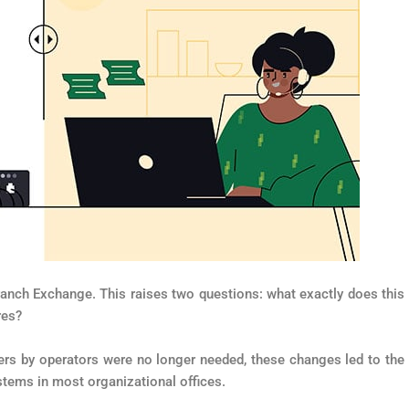
anch Exchange. This raises two questions: what exactly does this
res?
rs by operators were no longer needed, these changes led to the
tems in most organizational offices.