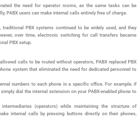
nated the need for operator rooms, as the same tasks can be
ly, PABX users can make internal calls entirely free of charge.
e, traditional PBX systems continued to be widely used, and they
ver, over time, electronic switching for call transfers became
ional PBX setup.
h allowed calls to be routed without operators, PABX replaced PBX
hone system that eliminated the need for dedicated personnel to
rnal numbers to each phone in a specific office. For example, if
ou simply dial the internal extension on your PABX-enabled phone to
termediaries (operators) while maintaining the structure of
ke internal calls by pressing buttons directly on their phones,