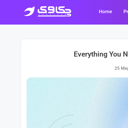
Skip
to
Home
P
content
Everything You 
25 Ma