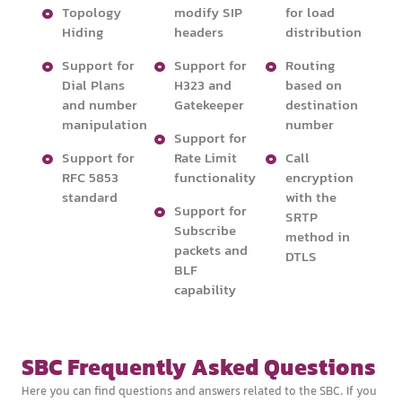
Topology
modify SIP
for load
Hiding
headers
distribution
Support for
Support for
Routing
Dial Plans
H323 and
based on
and number
Gatekeeper
destination
manipulation
number
Support for
Support for
Rate Limit
Call
RFC 5853
functionality
encryption
standard
with the
Support for
SRTP
Subscribe
method in
packets and
DTLS
BLF
capability
SBC Frequently Asked Questions
Here you can find questions and answers related to the SBC. If you