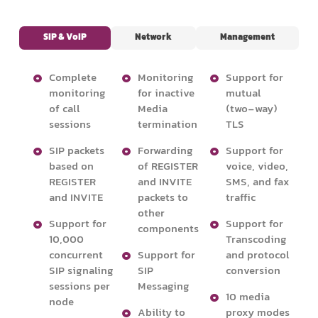
SIP & VoIP
Network
Management
Complete
Monitoring
Support for
monitoring
for inactive
mutual
of call
Media
(two-way)
sessions
termination
TLS
SIP packets
Forwarding
Support for
based on
of REGISTER
voice, video,
REGISTER
and INVITE
SMS, and fax
and INVITE
packets to
traffic
other
Support for
Support for
components
10,000
Transcoding
concurrent
Support for
and protocol
SIP signaling
SIP
conversion
sessions per
Messaging
10 media
node
Ability to
proxy modes