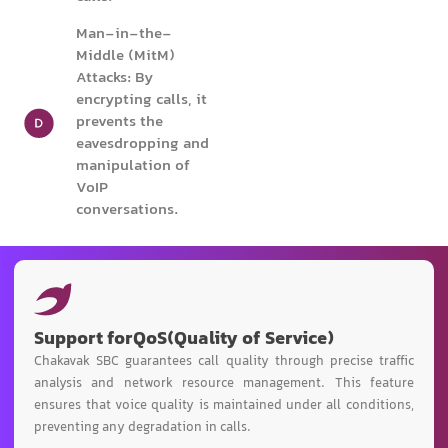
Man-in-the-
Middle (MitM)
Attacks: By
encrypting calls, it
prevents the
eavesdropping and
manipulation of
VoIP
conversations.
Support for
QoS
(Quality of Service)
Chakavak SBC guarantees call quality through precise traffic
analysis and network resource management. This feature
ensures that voice quality is maintained under all conditions,
preventing any degradation in calls.