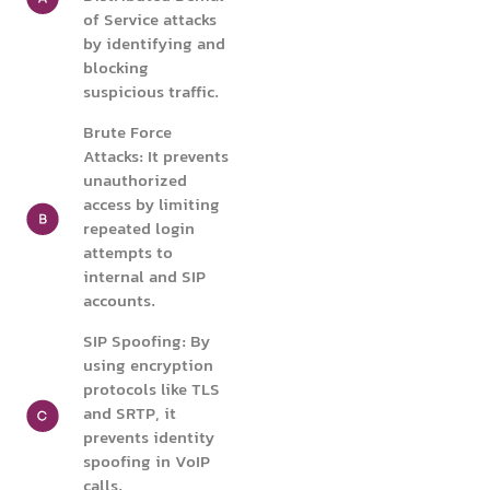
of Service attacks
by identifying and
blocking
suspicious traffic.
Brute Force
Attacks: It prevents
unauthorized
access by limiting
repeated login
attempts to
internal and SIP
accounts.
SIP Spoofing: By
using encryption
protocols like TLS
and SRTP, it
prevents identity
spoofing in VoIP
calls.