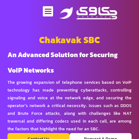
Skip
to
content
Chakavak SBC
An Advanced Solution for Securing
VoIP Networks
The growing expansion of telephone services based on VoIP
technology has made preventing cyberattacks, controlling
signaling and voice at the network edge, and securing the
operator’s network a critical necessity. Issues such as DDOS
and Brute Force attacks, along with challenges like NAT
traversal and differing codecs used in each call, are among
the factors that highlight the need for an SBC.