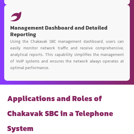
Management Dashboard and Detailed
Reporting
Using the Chakavak SBC management dashboard, users can
easily monitor network traffic and receive comprehensive,
analytical reports. This capability simplifies the management
of VoIP systems and ensures the network always operates at
optimal performance.
Applications and Roles of
Chakavak SBC in a Telephone
System