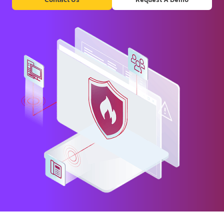
Contact Us
Request A Demo