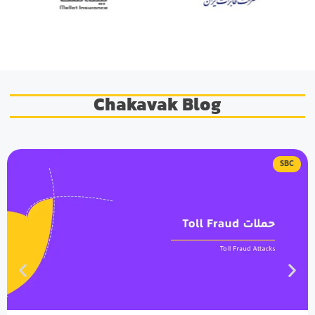
Chakavak Blog
SBC