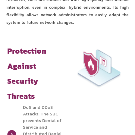
resources, calls are established with high quality and without
interruption, even in complex, hybrid environments. Its high
flexibility allows network administrators to easily adapt the
system to future network changes.
Protection
Against
Security
Threats
DoS and DDoS
Attacks: The SBC
prevents Denial of
Service and
Distributed Denial