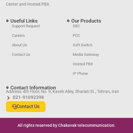
Center and Hosted PBX.
Useful Links
Our Products
Support Request
SBC
Careers
PCC
About Us
Soft Switch
Contact Us
Media Gateway
Hosted PBX
IP Phone
Contact Information
Address: 4th Floor, No. 9, Kaveh Alley, Shariati St., Tehran, Iran
021-91092398
Contact Us
All rights reserved by Chakavak telecommunication.