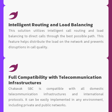
Intelligent Routing and Load Balancing
This solution utilizes intelligent call routing and load
balancing to direct calls through the best possible path. This
feature helps distribute the load on the network and prevents
disruptions in call quality.
Full Compatibility with Telecommunication
Infrastructures
Chakavak SBC is compatible with all domestic
telecommunication infrastructures and international
protocols. It can be easily implemented in any environment,
including private and public networks.