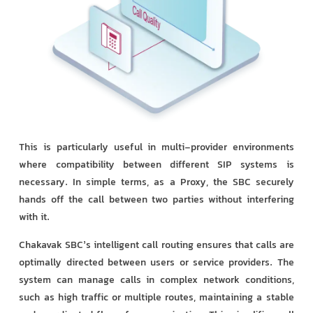
This is particularly useful in multi-provider environments
where compatibility between different SIP systems is
necessary. In simple terms, as a Proxy, the SBC securely
hands off the call between two parties without interfering
with it.
Chakavak SBC’s intelligent call routing ensures that calls are
optimally directed between users or service providers. The
system can manage calls in complex network conditions,
such as high traffic or multiple routes, maintaining a stable