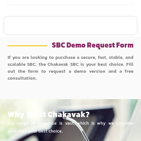
SBC Demo Request Form
If you are looking to purchase a secure, fast, stable, and
scalable SBC, the Chakavak SBC is your best choice. Fill
out the form to request a demo version and a free
consultation.
Why Trust Chakavak?
Our range of expertise is vast, which is why we consider
ourselves your best choice.