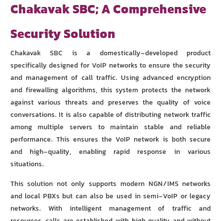
Chakavak SBC; A Comprehensive
Security Solution
Chakavak SBC is a domestically-developed product
specifically designed for VoIP networks to ensure the security
and management of call traffic. Using advanced encryption
and firewalling algorithms, this system protects the network
against various threats and preserves the quality of voice
conversations. It is also capable of distributing network traffic
among multiple servers to maintain stable and reliable
performance. This ensures the VoIP network is both secure
and high-quality, enabling rapid response in various
situations.
This solution not only supports modern NGN/IMS networks
and local PBXs but can also be used in semi-VoIP or legacy
networks. With intelligent management of traffic and