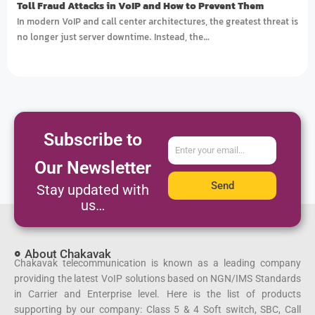
Toll Fraud Attacks in VoIP and How to Prevent Them
In modern VoIP and call center architectures, the greatest threat is
no longer just server downtime. Instead, the…
Subscribe to
ایمیل
Our Newsletter
Send
Stay updated with
us…
About Chakavak
Chakavak telecommunication is known as a leading company
providing the latest VoIP solutions based on NGN/IMS Standards
in Carrier and Enterprise level. Here is the list of products
supporting by our company: Class 5 & 4 Soft switch, SBC, Call