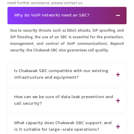
need further assistance, please contact us.
Why do VoIP networks need an SBC?
Due to security threats such as DDoS attacks, SIP spoofing, and
SIP flooding, the use of an SBC is essential for the protection,
management, and control of VoIP communications. Beyond
security, the Chakavak SBC also guarantees call quality.
Is Chakavak SBC compatible with our existing
infrastructure and equipment?
How can we be sure of data leak prevention and
call security?
What capacity does Chakavak SBC support, and
is it suitable for large-scale operations?