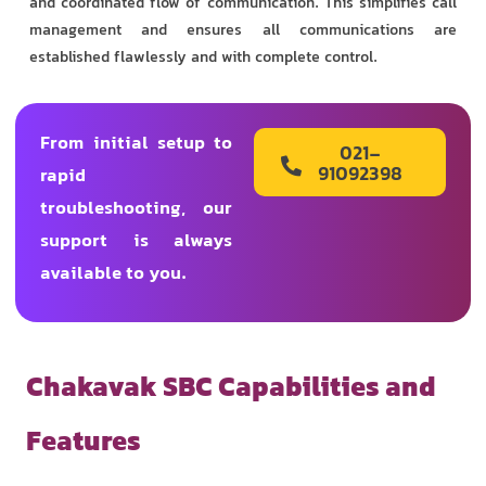
and coordinated flow of communication. This simplifies call
management and ensures all communications are
established flawlessly and with complete control.
From initial setup to
021-
91092398
rapid
troubleshooting, our
support is always
available to you.
Chakavak SBC Capabilities and
Features