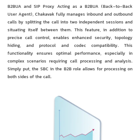
B2BUA and SIP Proxy Acting as a B2BUA (Back-to-Back
User Agent), Chakavak fully manages inbound and outbound
calls by splitting the call into two independent sessions and
situating itself between them. This feature, in addition to
precise call control, enables enhanced security, topology
hiding, and protocol and codec compatibility. This
functionality ensures optimal performance, especially in
complex scenarios requiring call processing and analysis.
Simply put, the SBC in the B2B role allows for processing on
both sides of the call.