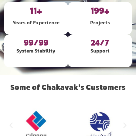
12
+
200
+
Years of Experience
Projects
99/99
24/7
System Stability
Support
Some of Chakavak's Customers